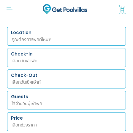
Location
Check-In
Check-Out
Guests
Price