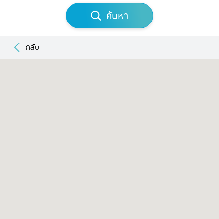
ค้นหา
กลับ