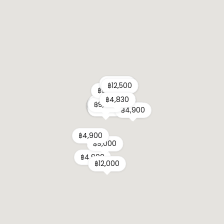
฿6,000
฿6,000
฿12,500
฿12,500
฿9,500
฿9,500
฿4,830
฿4,830
฿9,900
฿18,905
฿7,100
฿18,905
฿6,000
฿21,755
฿4,165
฿6,210
฿5,900
฿31,255
฿21,900
฿11,700
฿8,500
฿7,900
฿9,900
฿3,900
฿4,500
฿4,320
฿7,110
฿4,990
฿19,900
฿14,900
฿9,900
฿5,900
฿12,750
฿8,000
฿8,900
฿5,310
฿4,900
฿4,900
฿9,000
฿4,900
฿12,000